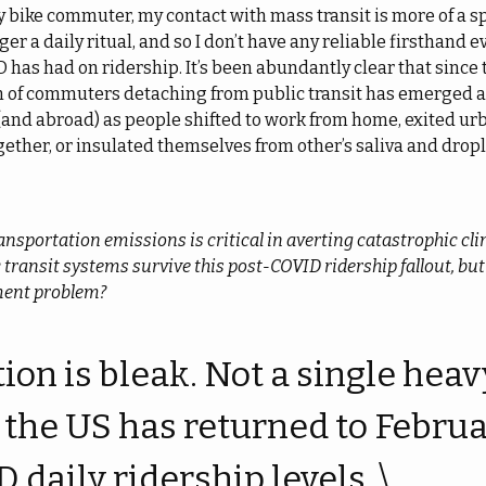
y bike commuter, my contact with mass transit is more of a s
ger a daily ritual, and so I don’t have any reliable firsthand e
D has had on ridership. It’s been abundantly clear that since t
 of commuters detaching from public transit has emerged
(and abroad) as people shifted to work from home, exited ur
ogether, or insulated themselves from other’s saliva and dropl
ansportation emissions is critical in averting catastrophic cli
c transit systems survive this post-COVID ridership fallout, but
ment problem?
ion is bleak. Not a single heavy
 the US has returned to Febru
daily ridership levels. \