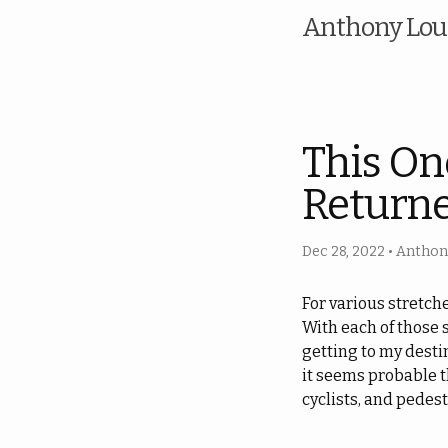
Anthony Loui
This On
Returne
Dec 28, 2022
•
Anthony
For various stretch
With each of those 
getting to my desti
it seems probable th
cyclists, and pedest