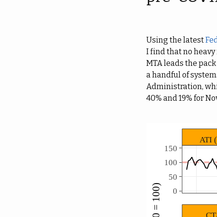
Using the latest
Fed
I find that no heavy
MTA leads the pack
a handful of system
Administration, whic
40% and 19% for N