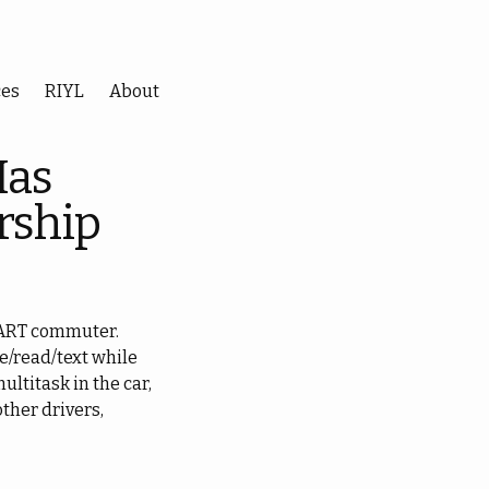
ces
RIYL
About
Has
rship
 BART commuter.
e/read/text while
multitask in the car,
other drivers,