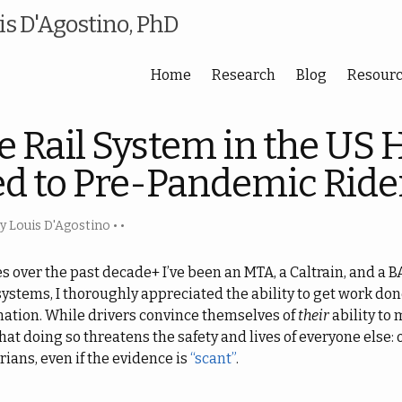
s D'Agostino, PhD
Home
Research
Blog
Resour
e Rail System in the US 
d to Pre-Pandemic Ride
 Louis D'Agostino
• •
es over the past decade+ I’ve been an MTA, a Caltrain, and a
systems, I thoroughly appreciated the ability to get work don
nation. While drivers convince themselves of
their
ability to 
at doing so threatens the safety and lives of everyone else: 
rians, even if the evidence is
“scant”
.