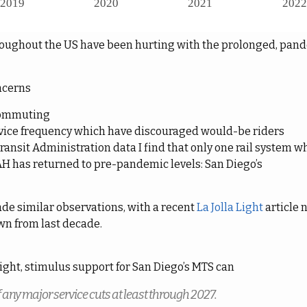
roughout the US have been hurting with the prolonged, pa
ncerns
commuting
rvice frequency which have discouraged would-be riders
ransit Administration data I find that only one rail system w
AH has returned to pre-pandemic levels: San Diego’s
de similar observations, with a recent
La Jolla Light
article 
own from last decade.
Light, stimulus support for San Diego’s MTS can
ff any major service cuts at least through 2027.