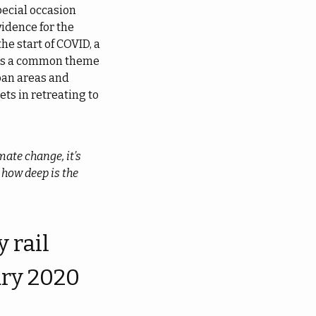
pecial occasion
vidence for the
he start of COVID, a
 as a common theme
ban areas and
ets in retreating to
mate change, it’s
 how deep is the
 rail
ary 2020