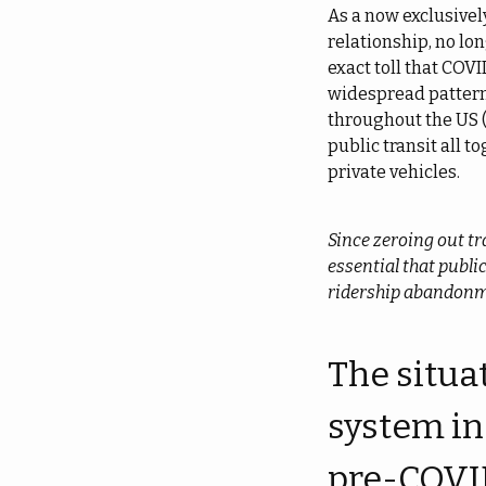
As a now exclusivel
relationship, no lon
exact toll that COVI
widespread pattern
throughout the US 
public transit all t
private vehicles.
Since zeroing out tr
essential that publi
ridership abandon
The situat
system in
pre-COVID 