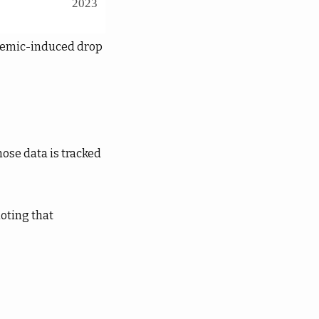
ndemic-induced drop
hose data is tracked
noting that