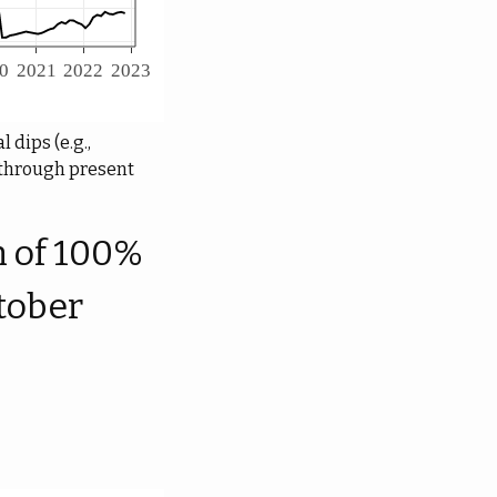
 dips (e.g.,
0 through present
h of 100%
tober