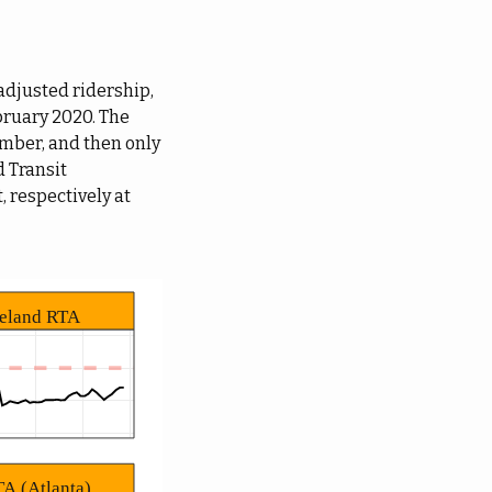
djusted ridership,
ebruary 2020. The
mber, and then only
d Transit
, respectively at