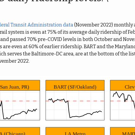
eral Transit Administration data
(November 2022) monthly a
 rail system is even at 75% of its average daily ridership of F
 and passed 70% pre-COVID levels in both October and Nove
s are even at 60% of earlier ridership. BART and the Marylan
h serves the Baltimore-DC area, are at the bottom of the list
ovember 2022.