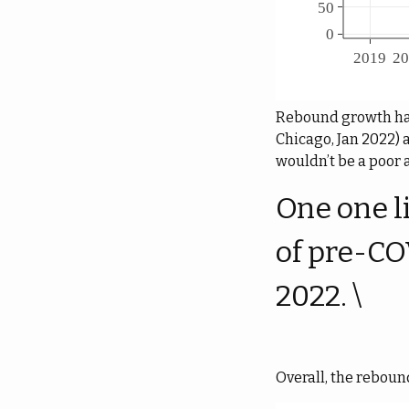
Rebound growth has 
Chicago, Jan 2022) 
wouldn’t be a poor 
One one l
of pre-CO
2022. \
Overall, the reboun