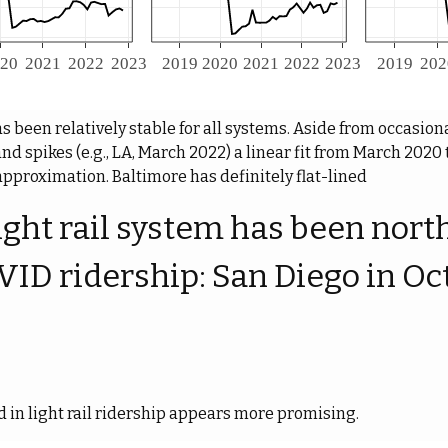
been relatively stable for all systems. Aside from occasional
and spikes (e.g., LA, March 2022) a linear fit from March 202
approximation. Baltimore has definitely flat-lined
ight rail system has been nort
VID ridership: San Diego in Oc
d in light rail ridership appears more promising.