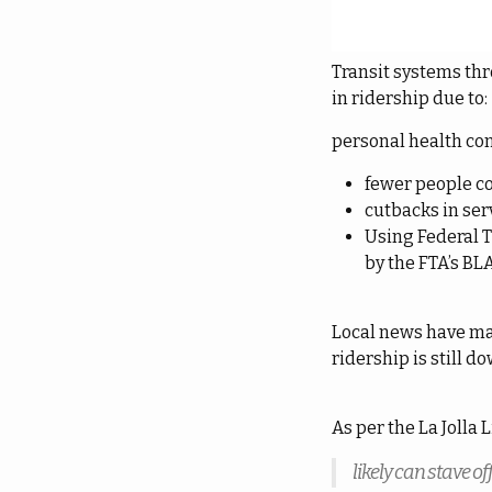
Transit systems th
in ridership due to:
personal health co
fewer people 
cutbacks in se
Using Federal T
by the FTA’s BL
Local news have ma
ridership is still d
As per the La Jolla 
likely can stave o